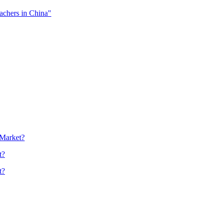
eachers in China"
 Market?
t?
t?