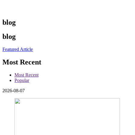
blog
blog
Featured Article
Most Recent
Most Recent
Popular
2026-08-07