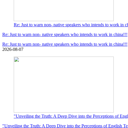
Re: Just to warn non- native speakers who intends to work in ch
Re: Just to warn non- native speakers who intends to work in china!!!
Re: Just to warn non- native speakers who intends to work in china!!!
2026-08-07
"Unveiling the Truth: A Deep Dive into the Perceptions of Eng
"Unveiling the Truth: A Deep Dive into the Perceptions of English T