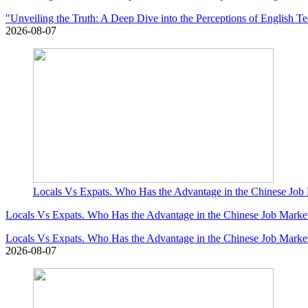
"Unveiling the Truth: A Deep Dive into the Perceptions of English T
2026-08-07
Locals Vs Expats. Who Has the Advantage in the Chinese Job
Locals Vs Expats. Who Has the Advantage in the Chinese Job Marke
Locals Vs Expats. Who Has the Advantage in the Chinese Job Marke
2026-08-07