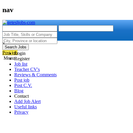
nav
×
Search Jobs
Post job
Login
Menu
Register
Job list
Teacher CV's
Reviews & Comments
Post job
Post C.V.
Blog
Contact
Add Job Alert
Useful links
Privacy