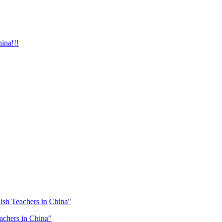
ina!!!
lish Teachers in China"
eachers in China"