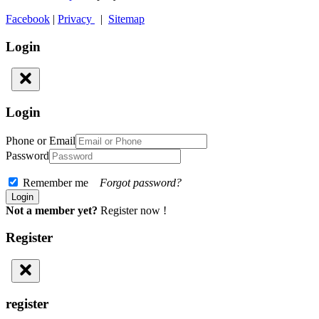
Facebook
|
Privacy
|
Sitemap
Login
Login
Phone or Email
Password
Remember me
Forgot password?
Not a member yet?
Register now !
Register
register