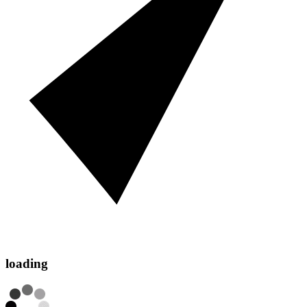
loading