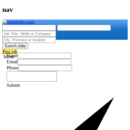
nav
Search Jobs
Post job
Name
Menu
Email
Phone
Submit