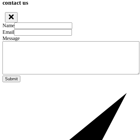
contact us
Name
Email
Message
Submit