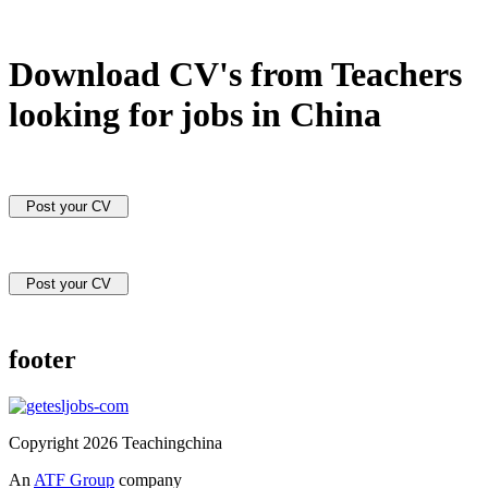
Download CV's from Teachers
looking for jobs in China
Post your CV
Post your CV
footer
Copyright 2026 Teachingchina
An
ATF Group
company