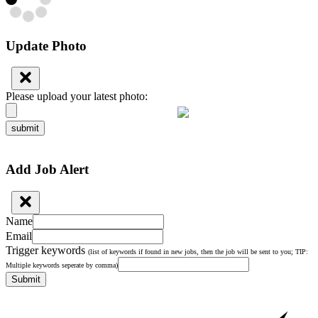
Update Photo
Please upload your latest photo:
submit
Add Job Alert
Name
Email
Trigger keywords
(list of keywords if found in new jobs, then the job will be sent to you; TIP:
Multiple keywords seperate by comma)
Submit