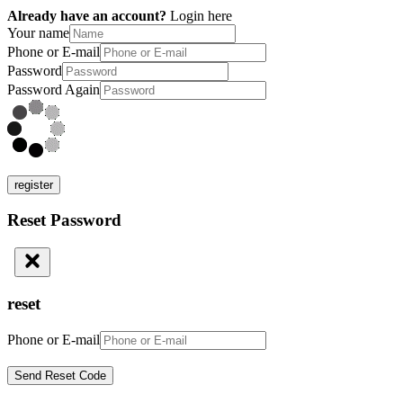
Already have an account?
Login here
Your name
Phone or E-mail
Password
Password Again
register
Reset Password
reset
Phone or E-mail