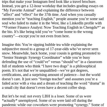
trips that make your Instagram feed look like a travel brochure.
Instead, you get a 12-hour workday that includes grading essays on
“My Favorite Animal” and explaining the difference between
“affect” and “effect” for the 37th time. And when you casually
mention you’re “teaching English,” people assume you’re some sad
soul who failed to make it in the West, like a LinkedIn profile with
“*Former Finance Analyst: Now Teaching English in Chengdu*” as
the bio. It’s like being told you’ve “come home to the wrong
country”—except you’re not even from here.
Imagine this: You’re sipping bubble tea while explaining the
subjunctive mood to a group of 17-year-olds who’ve never seen
snow. Meanwhile, back home, your cousin is getting promoted to
“Senior Strategic Synergy Coordinator” while you’re busy
defending the use of “could’ve” versus “should’ve” in a classroom
full of students who think “I have two dogs” is a philosophical
poem. It’s not that we’re unqualified—we’ve got degrees,
certifications, and a surprising amount of patience—but the world
doesn’t care. It just sees “foreign teacher” and assumes you’re a
failed actor with a visa and a dream of teaching the word “drama” in
a small city that doesn’t even have a decent coffee shop.
But let’s be real: not every LBH is a loser. Some of us were
*actually* unemployed. Some of us were laid off during the
pandemic while our coworkers were promoting “synergy.” Some of