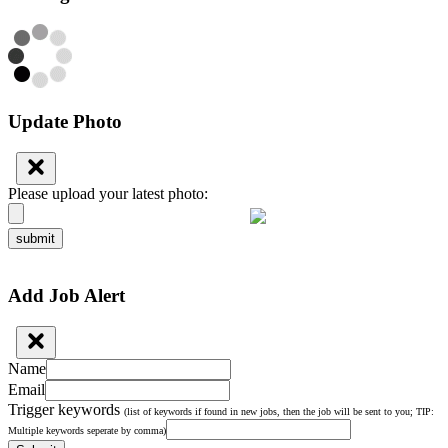
Update Photo
Please upload your latest photo:
submit
Add Job Alert
Name
Email
Trigger keywords
(list of keywords if found in new jobs, then the job will be sent to you; TIP:
Multiple keywords seperate by comma)