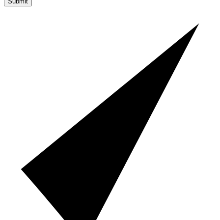
Submit