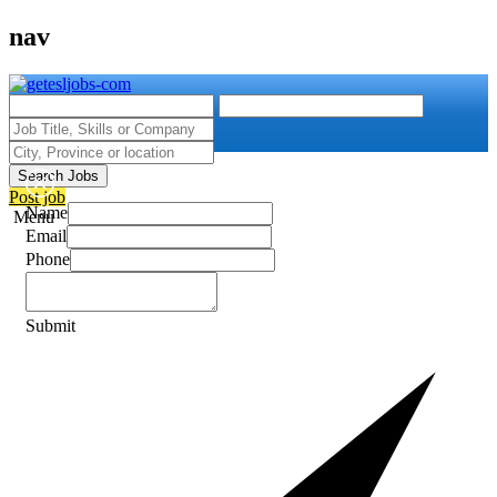
nav
Search Jobs
Post job
Name
Menu
Email
Phone
Submit