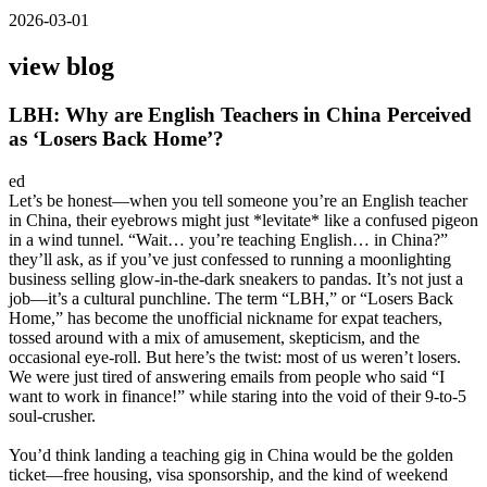
2026-03-01
view blog
LBH: Why are English Teachers in China Perceived
as ‘Losers Back Home’?
ed
Let’s be honest—when you tell someone you’re an English teacher
in China, their eyebrows might just *levitate* like a confused pigeon
in a wind tunnel. “Wait… you’re teaching English… in China?”
they’ll ask, as if you’ve just confessed to running a moonlighting
business selling glow-in-the-dark sneakers to pandas. It’s not just a
job—it’s a cultural punchline. The term “LBH,” or “Losers Back
Home,” has become the unofficial nickname for expat teachers,
tossed around with a mix of amusement, skepticism, and the
occasional eye-roll. But here’s the twist: most of us weren’t losers.
We were just tired of answering emails from people who said “I
want to work in finance!” while staring into the void of their 9-to-5
soul-crusher.
You’d think landing a teaching gig in China would be the golden
ticket—free housing, visa sponsorship, and the kind of weekend