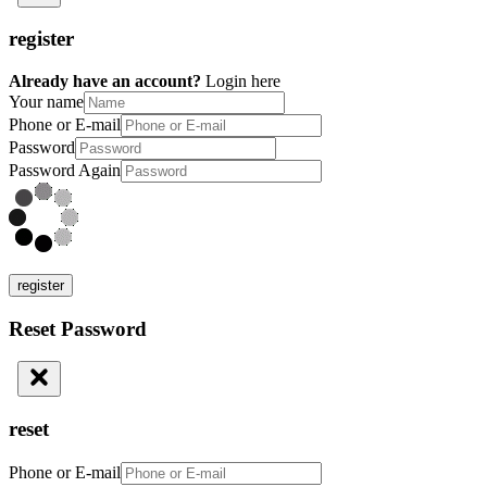
register
Already have an account?
Login here
Your name
Phone or E-mail
Password
Password Again
register
Reset Password
reset
Phone or E-mail