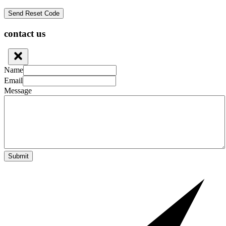
contact us
Name
Email
Message
Submit