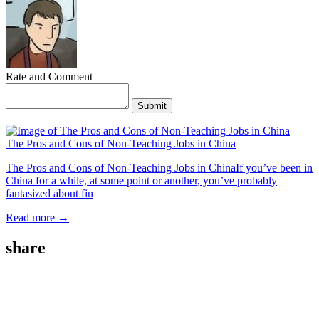
Rate and Comment
Submit
The Pros and Cons of Non-Teaching Jobs in China
The Pros and Cons of Non-Teaching Jobs in ChinaIf you’ve been in
China for a while, at some point or another, you’ve probably
fantasized about fin
Read more →
share