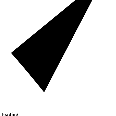
loading