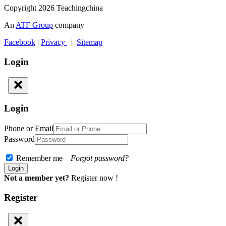
Copyright 2026 Teachingchina
An
ATF Group
company
Facebook
|
Privacy
|
Sitemap
Login
Login
Phone or Email
Password
Remember me
Forgot password?
Not a member yet?
Register now !
Register