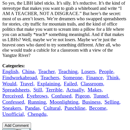
So yes, the LBH label sticks. It’s silly. It’s reductive. It’s the kind of
stereotype that makes you want to grab a whiteboard and write “I
AM A TEACHER, NOT A DISGRACE.” But here’s the secret:
most of us aren’t losers. We’re dreamers who swapped spreadsheets
for stories, city traffic for mountain trails, and the kind of office
politics that make you want to scream into a pillow for a life where
you can actually *teach* something meaningful. And if that makes
us LBHs? Well, maybe we’re not losers. Maybe we’re just the
bravest ones who dared to try something different. After all, who
else would trade a cubicle for a classroom with a view of the
Yangtze River?
Categories:
English,
China,
Teacher,
Teaching,
Losers,
People,
Findworkabroad,
Teachers,
Someone,
Finance,
Think,
Would,
Travel,
Explaining,
Failed,
Classroom,
Spreadsheets,
Still,
Terrible,
Actually,
Makes,
Perceived,
Eyebrows,
Confused,
Pigeon,
Tunnel,
Confessed,
Running,
Moonlighting,
Business,
Selling,
Sneakers,
Pandas,
Cultural,
Punchline,
Become,
Unofficial,
Chengdu,
Add Comment