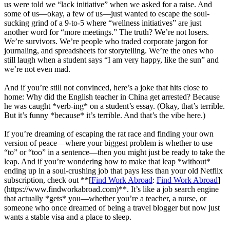
us were told we “lack initiative” when we asked for a raise. And
some of us—okay, a few of us—just wanted to escape the soul-
sucking grind of a 9-to-5 where “wellness initiatives” are just
another word for “more meetings.” The truth? We’re not losers.
We’re survivors. We’re people who traded corporate jargon for
journaling, and spreadsheets for storytelling. We’re the ones who
still laugh when a student says “I am very happy, like the sun” and
we’re not even mad.
And if you’re still not convinced, here’s a joke that hits close to
home: Why did the English teacher in China get arrested? Because
he was caught *verb-ing* on a student’s essay. (Okay, that’s terrible.
But it’s funny *because* it’s terrible. And that’s the vibe here.)
If you’re dreaming of escaping the rat race and finding your own
version of peace—where your biggest problem is whether to use
“to” or “too” in a sentence—then you might just be ready to take the
leap. And if you’re wondering how to make that leap *without*
ending up in a soul-crushing job that pays less than your old Netflix
subscription, check out **[
Find Work Abroad
:
Find Work Abroad
]
(https://www.findworkabroad.com)**. It’s like a job search engine
that actually *gets* you—whether you’re a teacher, a nurse, or
someone who once dreamed of being a travel blogger but now just
wants a stable visa and a place to sleep.