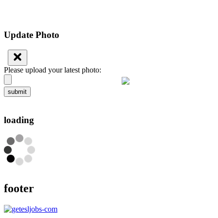
Update Photo
Please upload your latest photo:
submit
loading
footer