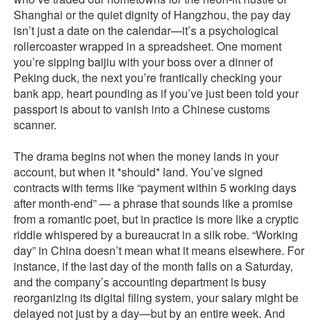
Shanghai or the quiet dignity of Hangzhou, the pay day
isn’t just a date on the calendar—it’s a psychological
rollercoaster wrapped in a spreadsheet. One moment
you’re sipping baijiu with your boss over a dinner of
Peking duck, the next you’re frantically checking your
bank app, heart pounding as if you’ve just been told your
passport is about to vanish into a Chinese customs
scanner.
The drama begins not when the money lands in your
account, but when it *should* land. You’ve signed
contracts with terms like “payment within 5 working days
after month-end” — a phrase that sounds like a promise
from a romantic poet, but in practice is more like a cryptic
riddle whispered by a bureaucrat in a silk robe. “Working
day” in China doesn’t mean what it means elsewhere. For
instance, if the last day of the month falls on a Saturday,
and the company’s accounting department is busy
reorganizing its digital filing system, your salary might be
delayed not just by a day—but by an entire week. And