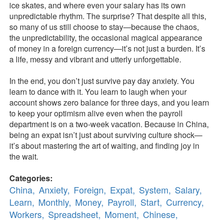
ice skates, and where even your salary has its own
unpredictable rhythm. The surprise? That despite all this,
so many of us still choose to stay—because the chaos,
the unpredictability, the occasional magical appearance
of money in a foreign currency—it’s not just a burden. It’s
a life, messy and vibrant and utterly unforgettable.
In the end, you don’t just survive pay day anxiety. You
learn to dance with it. You learn to laugh when your
account shows zero balance for three days, and you learn
to keep your optimism alive even when the payroll
department is on a two-week vacation. Because in China,
being an expat isn’t just about surviving culture shock—
it’s about mastering the art of waiting, and finding joy in
the wait.
Categories:
China,
Anxiety,
Foreign,
Expat,
System,
Salary,
Learn,
Monthly,
Money,
Payroll,
Start,
Currency,
Workers,
Spreadsheet,
Moment,
Chinese,