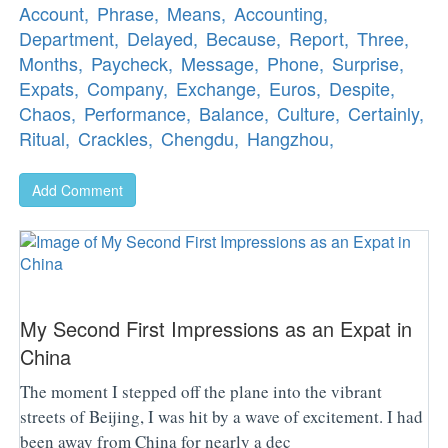
Account,
Phrase,
Means,
Accounting,
Department,
Delayed,
Because,
Report,
Three,
Months,
Paycheck,
Message,
Phone,
Surprise,
Expats,
Company,
Exchange,
Euros,
Despite,
Chaos,
Performance,
Balance,
Culture,
Certainly,
Ritual,
Crackles,
Chengdu,
Hangzhou,
Add Comment
My Second First Impressions as an Expat in
China
The moment I stepped off the plane into the vibrant
streets of Beijing, I was hit by a wave of excitement. I had
been away from China for nearly a dec