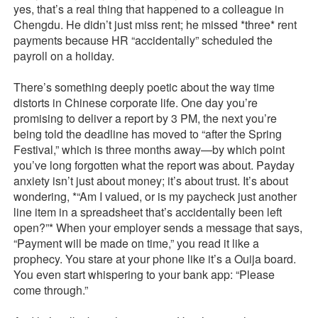
yes, that’s a real thing that happened to a colleague in
Chengdu. He didn’t just miss rent; he missed *three* rent
payments because HR “accidentally” scheduled the
payroll on a holiday.
There’s something deeply poetic about the way time
distorts in Chinese corporate life. One day you’re
promising to deliver a report by 3 PM, the next you’re
being told the deadline has moved to “after the Spring
Festival,” which is three months away—by which point
you’ve long forgotten what the report was about. Payday
anxiety isn’t just about money; it’s about trust. It’s about
wondering, *“Am I valued, or is my paycheck just another
line item in a spreadsheet that’s accidentally been left
open?”* When your employer sends a message that says,
“Payment will be made on time,” you read it like a
prophecy. You stare at your phone like it’s a Ouija board.
You even start whispering to your bank app: “Please
come through.”