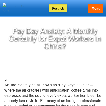
Post job
Menu
Pay Day Anxiety: A Monthly
Certainly for Expat Workers in
China?
you
Ah, the monthly ritual known as “Pay Day” in China—
where the air crackles with anticipation, coffee turns into
espresso, and the soul of every expat worker trembles like
a poorly tuned violin. For many of us foreign professionals
who’ve traded our hometowns for the neon-lit hustle of