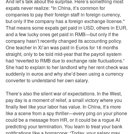
And let’s talk about the surprise. Here’s something most
expats never realize: *In China, it’s common for
companies to pay their foreign staff in foreign currency,
but only if the company has a foreign exchange license.*
That means some expats get paid in USD, others in EUR,
and a few lucky ones get paid in RMB—but only if the
company hasn’t recently changed its accounting policy.
One teacher in Xi’an was paid in Euros for 18 months
straight, only to be told mid-year that the payroll system
had “reverted to RMB due to exchange rate fluctuations.”
She had to explain to her landlord why her rent check was
suddenly in euros and why she’d been using a currency
converter to understand her own salary.
There’s also the silent war of expectations. In the West,
pay day is a moment of relief, a small victory where you
finally feel like your labor has value. In China, it’s more
like a scene from a spy thriller—every ping on your phone
could be a message from HR, or it could be a rogue AI
predicting your termination. You learn to treat your bank
notifications like a horoscope: “Today, your salary may