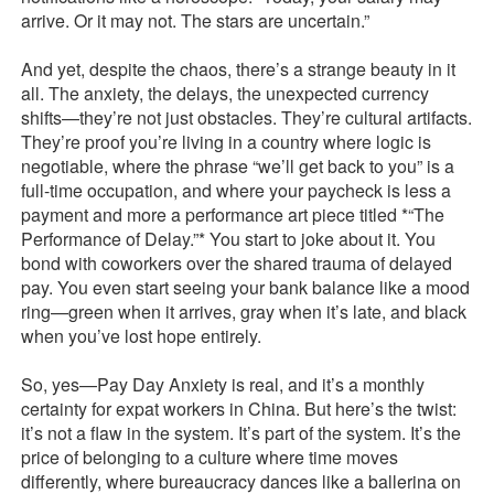
arrive. Or it may not. The stars are uncertain.”
And yet, despite the chaos, there’s a strange beauty in it
all. The anxiety, the delays, the unexpected currency
shifts—they’re not just obstacles. They’re cultural artifacts.
They’re proof you’re living in a country where logic is
negotiable, where the phrase “we’ll get back to you” is a
full-time occupation, and where your paycheck is less a
payment and more a performance art piece titled *“The
Performance of Delay.”* You start to joke about it. You
bond with coworkers over the shared trauma of delayed
pay. You even start seeing your bank balance like a mood
ring—green when it arrives, gray when it’s late, and black
when you’ve lost hope entirely.
So, yes—Pay Day Anxiety is real, and it’s a monthly
certainty for expat workers in China. But here’s the twist:
it’s not a flaw in the system. It’s part of the system. It’s the
price of belonging to a culture where time moves
differently, where bureaucracy dances like a ballerina on