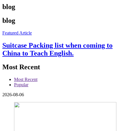
blog
blog
Featured Article
Suitcase Packing list when coming to
China to Teach English.
Most Recent
Most Recent
Popular
2026-08-06