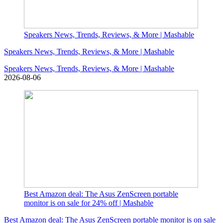
Speakers News, Trends, Reviews, & More | Mashable
Speakers News, Trends, Reviews, & More | Mashable
Speakers News, Trends, Reviews, & More | Mashable
2026-08-06
Best Amazon deal: The Asus ZenScreen portable
monitor is on sale for 24% off | Mashable
Best Amazon deal: The Asus ZenScreen portable monitor is on sale