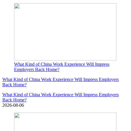
What Kind of China Work Experience Will Impress
Employers Back Home?
What Kind of China Work Experience Will Impress Employers
Back Home?
What Kind of China Work Experience Will Impress Employers
Back Home?
2026-08-06