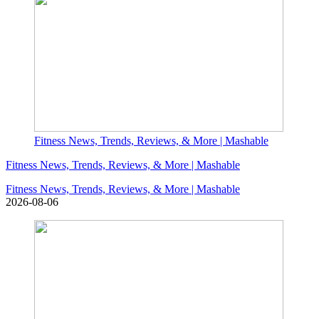
Fitness News, Trends, Reviews, & More | Mashable
Fitness News, Trends, Reviews, & More | Mashable
Fitness News, Trends, Reviews, & More | Mashable
2026-08-06