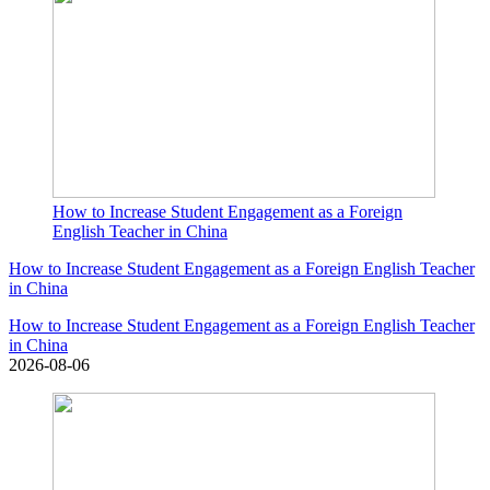
How to Increase Student Engagement as a Foreign
English Teacher in China
How to Increase Student Engagement as a Foreign English Teacher
in China
How to Increase Student Engagement as a Foreign English Teacher
in China
2026-08-06