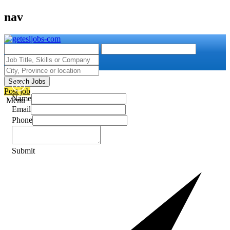
nav
Search Jobs
Post job
Name
Menu
Email
Phone
Submit