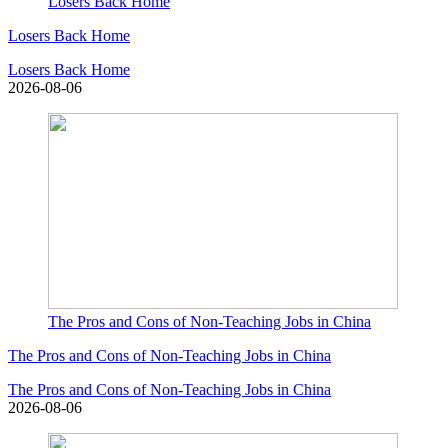
Losers Back Home
Losers Back Home
Losers Back Home
2026-08-06
The Pros and Cons of Non-Teaching Jobs in China
The Pros and Cons of Non-Teaching Jobs in China
The Pros and Cons of Non-Teaching Jobs in China
2026-08-06