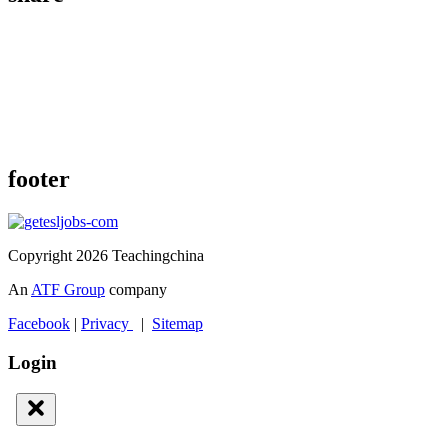
footer
Copyright 2026 Teachingchina
An
ATF Group
company
Facebook
|
Privacy
|
Sitemap
Login