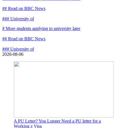
## Read on BBC News
### University of
# More students applying to university later
## Read on BBC News
### University of
2026-08-06
A PU Letter? You Longer Need a PU letter for a
Working z Visa