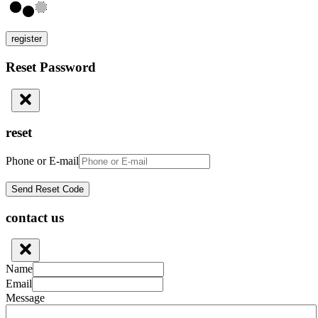
register
Reset Password
reset
Phone or E-mail
contact us
Name
Email
Message