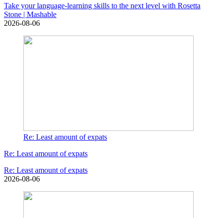
Take your language-learning skills to the next level with Rosetta
Stone | Mashable
2026-08-06
Re: Least amount of expats
Re: Least amount of expats
Re: Least amount of expats
2026-08-06