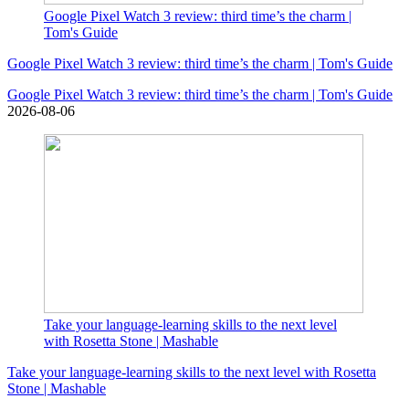
Google Pixel Watch 3 review: third time’s the charm |
Tom's Guide
Google Pixel Watch 3 review: third time’s the charm | Tom's Guide
Google Pixel Watch 3 review: third time’s the charm | Tom's Guide
2026-08-06
Take your language-learning skills to the next level
with Rosetta Stone | Mashable
Take your language-learning skills to the next level with Rosetta
Stone | Mashable