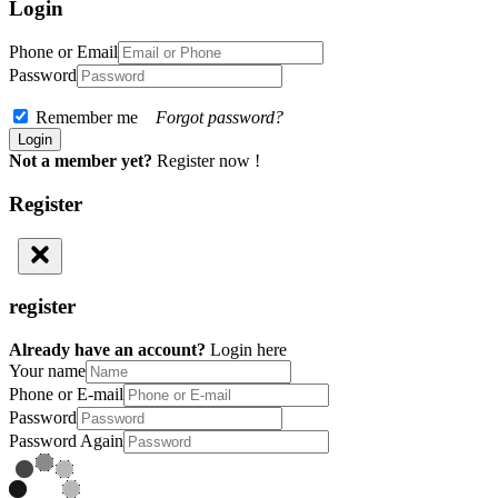
Login
Phone or Email
Password
Remember me
Forgot password?
Not a member yet?
Register now !
Register
register
Already have an account?
Login here
Your name
Phone or E-mail
Password
Password Again