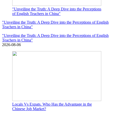
"Unveiling the Truth: A Deep Dive into the Perceptions
of English Teachers in China"
"Unveiling the Truth: A Deep Dive into the Perceptions of English
Teachers in China"
"Unveiling the Truth: A Deep Dive into the Perceptions of English
Teachers in China"
2026-08-06
Locals Vs Expats. Who Has the Advantage in the
Chinese Job Market?