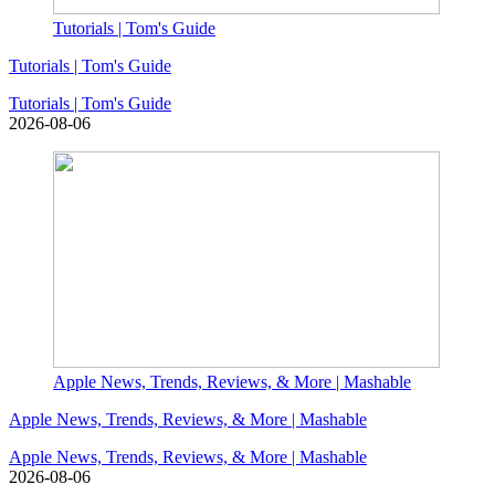
Tutorials | Tom's Guide
Tutorials | Tom's Guide
Tutorials | Tom's Guide
2026-08-06
Apple News, Trends, Reviews, & More | Mashable
Apple News, Trends, Reviews, & More | Mashable
Apple News, Trends, Reviews, & More | Mashable
2026-08-06