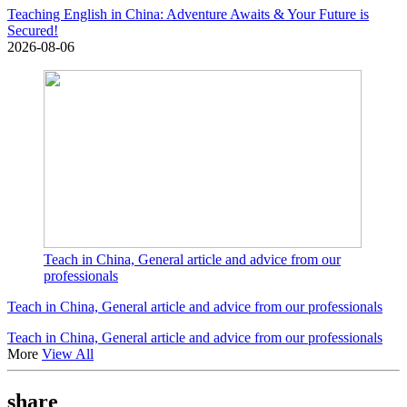
Teaching English in China: Adventure Awaits & Your Future is
Secured!
2026-08-06
Teach in China, General article and advice from our
professionals
Teach in China, General article and advice from our professionals
Teach in China, General article and advice from our professionals
More
View All
share