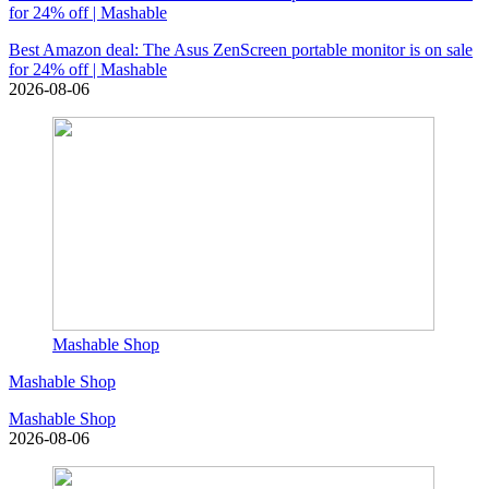
for 24% off | Mashable
Best Amazon deal: The Asus ZenScreen portable monitor is on sale
for 24% off | Mashable
2026-08-06
Mashable Shop
Mashable Shop
Mashable Shop
2026-08-06