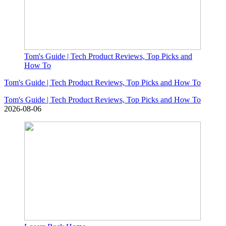
Tom's Guide | Tech Product Reviews, Top Picks and
How To
Tom's Guide | Tech Product Reviews, Top Picks and How To
Tom's Guide | Tech Product Reviews, Top Picks and How To
2026-08-06