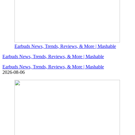
Earbuds News, Trends, Reviews, & More | Mashable
Earbuds News, Trends, Reviews, & More | Mashable
Earbuds News, Trends, Reviews, & More | Mashable
2026-08-06