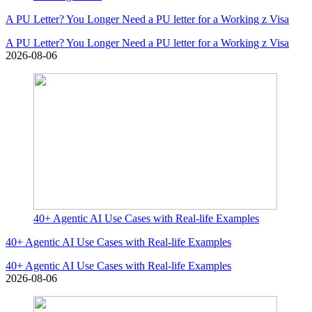
A PU Letter? You Longer Need a PU letter for a Working z Visa
A PU Letter? You Longer Need a PU letter for a Working z Visa
2026-08-06
40+ Agentic AI Use Cases with Real-life Examples
40+ Agentic AI Use Cases with Real-life Examples
40+ Agentic AI Use Cases with Real-life Examples
2026-08-06