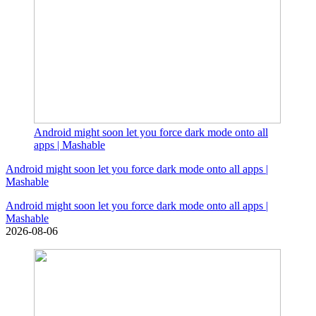
Android might soon let you force dark mode onto all
apps | Mashable
Android might soon let you force dark mode onto all apps |
Mashable
Android might soon let you force dark mode onto all apps |
Mashable
2026-08-06