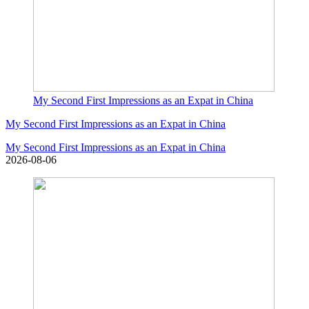
My Second First Impressions as an Expat in China
My Second First Impressions as an Expat in China
My Second First Impressions as an Expat in China
2026-08-06