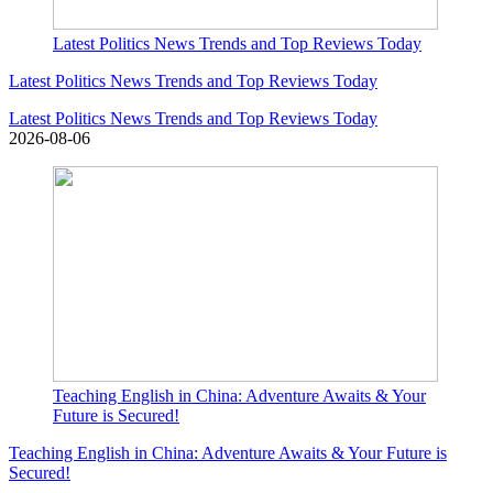
Latest Politics News Trends and Top Reviews Today
Latest Politics News Trends and Top Reviews Today
Latest Politics News Trends and Top Reviews Today
2026-08-06
Teaching English in China: Adventure Awaits & Your
Future is Secured!
Teaching English in China: Adventure Awaits & Your Future is
Secured!