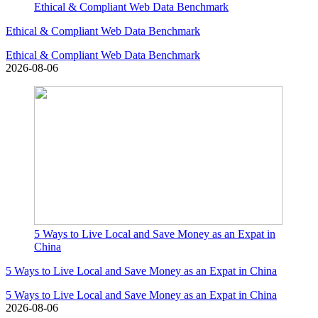
Ethical & Compliant Web Data Benchmark
Ethical & Compliant Web Data Benchmark
Ethical & Compliant Web Data Benchmark
2026-08-06
5 Ways to Live Local and Save Money as an Expat in
China
5 Ways to Live Local and Save Money as an Expat in China
5 Ways to Live Local and Save Money as an Expat in China
2026-08-06