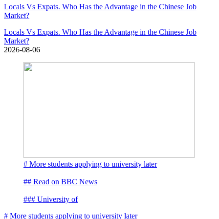
Locals Vs Expats. Who Has the Advantage in the Chinese Job
Market?
Locals Vs Expats. Who Has the Advantage in the Chinese Job
Market?
2026-08-06
# More students applying to university later
## Read on BBC News
### University of
# More students applying to university later