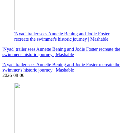
'Nyad' trailer sees Annette Bening and Jodie Foster
recreate the swimmer's historic journey | Mashable
'Nyad' trailer sees Annette Bening and Jodie Foster recreate the
swimmer's historic journey | Mashable
'Nyad' trailer sees Annette Bening and Jodie Foster recreate the
swimmer's historic journey | Mashable
2026-08-06