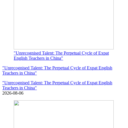
"Unrecognised Talent: The Perpetual Cycle of Expat
English Teachers in China"
"Unrecognised Talent: The Perpetual Cycle of Expat English
Teachers in China"
"Unrecognised Talent: The Perpetual Cycle of Expat English
Teachers in China"
2026-08-06