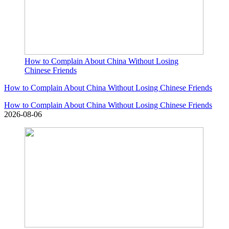
How to Complain About China Without Losing
Chinese Friends
How to Complain About China Without Losing Chinese Friends
How to Complain About China Without Losing Chinese Friends
2026-08-06