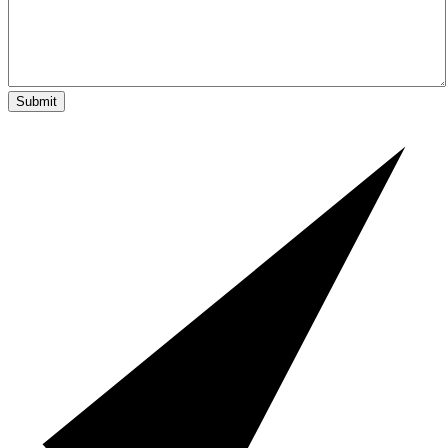
Submit