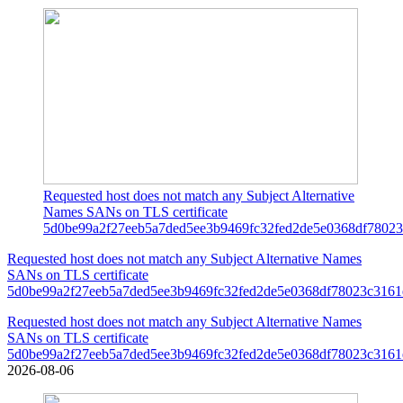
Requested host does not match any Subject Alternative
Names SANs on TLS certificate
5d0be99a2f27eeb5a7ded5ee3b9469fc32fed2de5e0368df78023
Requested host does not match any Subject Alternative Names
SANs on TLS certificate
5d0be99a2f27eeb5a7ded5ee3b9469fc32fed2de5e0368df78023c3161
Requested host does not match any Subject Alternative Names
SANs on TLS certificate
5d0be99a2f27eeb5a7ded5ee3b9469fc32fed2de5e0368df78023c3161
2026-08-06