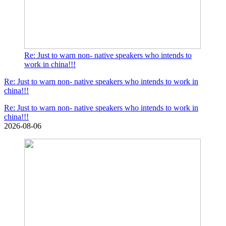
Re: Just to warn non- native speakers who intends to
work in china!!!
Re: Just to warn non- native speakers who intends to work in
china!!!
Re: Just to warn non- native speakers who intends to work in
china!!!
2026-08-06