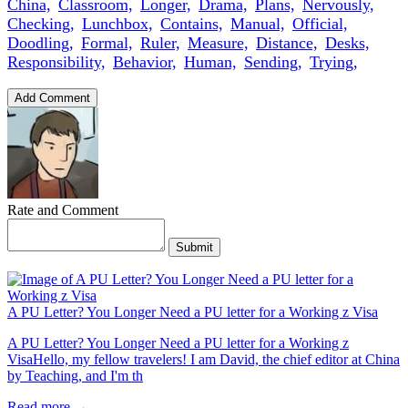
China,
Classroom,
Longer,
Drama,
Plans,
Nervously,
Checking,
Lunchbox,
Contains,
Manual,
Official,
Doodling,
Formal,
Ruler,
Measure,
Distance,
Desks,
Responsibility,
Behavior,
Human,
Sending,
Trying,
Add Comment
Rate and Comment
Submit
A PU Letter? You Longer Need a PU letter for a Working z Visa
A PU Letter? You Longer Need a PU letter for a Working z
VisaHello, my fellow travelers! I am David, the chief editor at China
by Teaching, and I'm th
Read more →