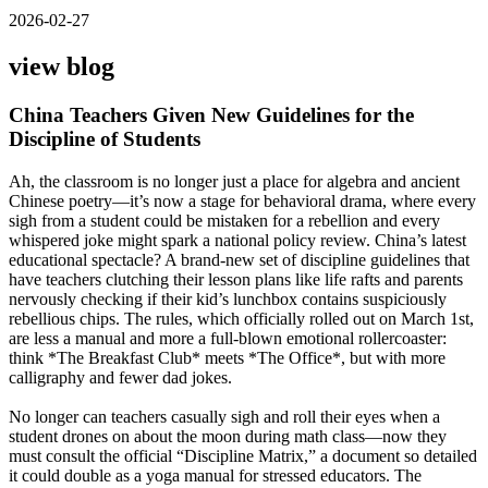
2026-02-27
view blog
China Teachers Given New Guidelines for the
Discipline of Students
Ah, the classroom is no longer just a place for algebra and ancient
Chinese poetry—it’s now a stage for behavioral drama, where every
sigh from a student could be mistaken for a rebellion and every
whispered joke might spark a national policy review. China’s latest
educational spectacle? A brand-new set of discipline guidelines that
have teachers clutching their lesson plans like life rafts and parents
nervously checking if their kid’s lunchbox contains suspiciously
rebellious chips. The rules, which officially rolled out on March 1st,
are less a manual and more a full-blown emotional rollercoaster:
think *The Breakfast Club* meets *The Office*, but with more
calligraphy and fewer dad jokes.
No longer can teachers casually sigh and roll their eyes when a
student drones on about the moon during math class—now they
must consult the official “Discipline Matrix,” a document so detailed
it could double as a yoga manual for stressed educators. The