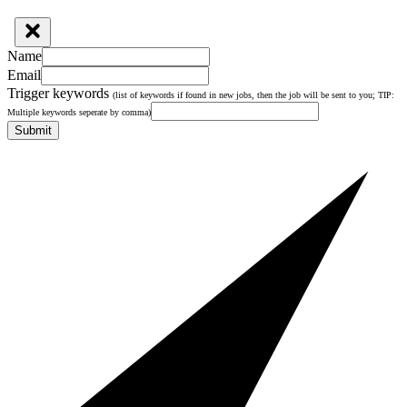
Name
Email
Trigger keywords
(list of keywords if found in new jobs, then the job will be sent to you; TIP:
Multiple keywords seperate by comma)
Submit