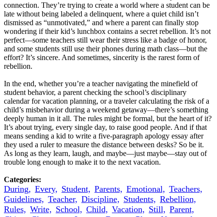
connection. They’re trying to create a world where a student can be
late without being labeled a delinquent, where a quiet child isn’t
dismissed as “unmotivated,” and where a parent can finally stop
wondering if their kid’s lunchbox contains a secret rebellion. It’s not
perfect—some teachers still wear their stress like a badge of honor,
and some students still use their phones during math class—but the
effort? It’s sincere. And sometimes, sincerity is the rarest form of
rebellion.
In the end, whether you’re a teacher navigating the minefield of
student behavior, a parent checking the school’s disciplinary
calendar for vacation planning, or a traveler calculating the risk of a
child’s misbehavior during a weekend getaway—there’s something
deeply human in it all. The rules might be formal, but the heart of it?
It’s about trying, every single day, to raise good people. And if that
means sending a kid to write a five-paragraph apology essay after
they used a ruler to measure the distance between desks? So be it.
As long as they learn, laugh, and maybe—just maybe—stay out of
trouble long enough to make it to the next vacation.
Categories:
During,
Every,
Student,
Parents,
Emotional,
Teachers,
Guidelines,
Teacher,
Discipline,
Students,
Rebellion,
Rules,
Write,
School,
Child,
Vacation,
Still,
Parent,