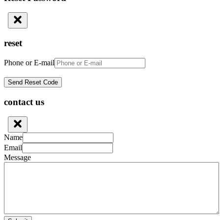
reset
Phone or E-mail
contact us
Name
Email
Message