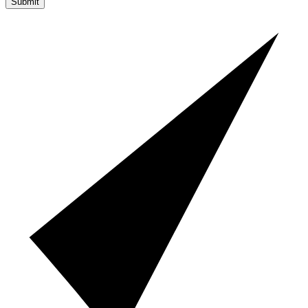
Submit