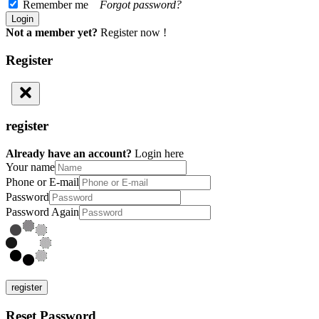
Remember me
Forgot password?
Not a member yet?
Register now !
Register
register
Already have an account?
Login here
Your name
Phone or E-mail
Password
Password Again
register
Reset Password