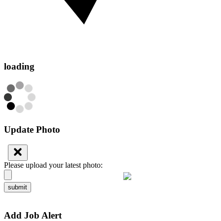
loading
Update Photo
Please upload your latest photo:
submit
Add Job Alert