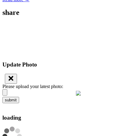
share
Update Photo
Please upload your latest photo:
submit
loading