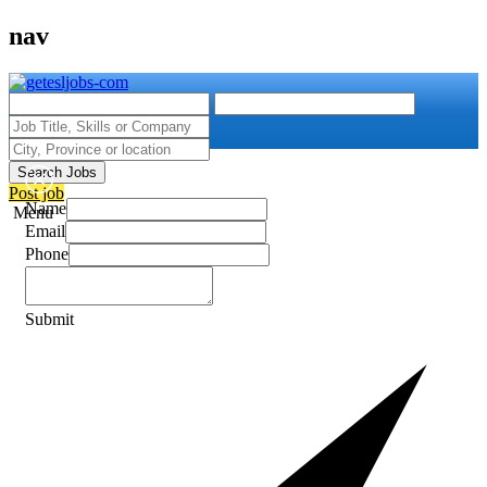
nav
Search Jobs
Post job
Name
Menu
Email
Phone
Submit