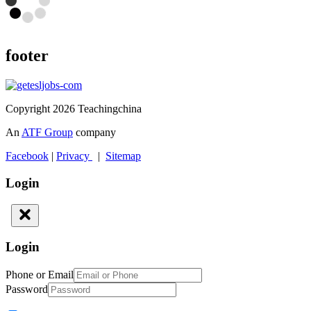
footer
Copyright 2026 Teachingchina
An
ATF Group
company
Facebook
|
Privacy
|
Sitemap
Login
Login
Phone or Email
Password