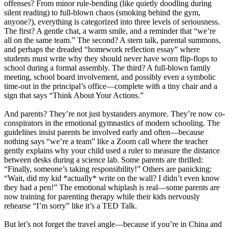
offenses? From minor rule-bending (like quietly doodling during
silent reading) to full-blown chaos (smoking behind the gym,
anyone?), everything is categorized into three levels of seriousness.
The first? A gentle chat, a warm smile, and a reminder that “we’re
all on the same team.” The second? A stern talk, parental summons,
and perhaps the dreaded “homework reflection essay” where
students must write why they should never have worn flip-flops to
school during a formal assembly. The third? A full-blown family
meeting, school board involvement, and possibly even a symbolic
time-out in the principal’s office—complete with a tiny chair and a
sign that says “Think About Your Actions.”
And parents? They’re not just bystanders anymore. They’re now co-
conspirators in the emotional gymnastics of modern schooling. The
guidelines insist parents be involved early and often—because
nothing says “we’re a team” like a Zoom call where the teacher
gently explains why your child used a ruler to measure the distance
between desks during a science lab. Some parents are thrilled:
“Finally, someone’s taking responsibility!” Others are panicking:
“Wait, did my kid *actually* write on the wall? I didn’t even know
they had a pen!” The emotional whiplash is real—some parents are
now training for parenting therapy while their kids nervously
rehearse “I’m sorry” like it’s a TED Talk.
But let’s not forget the travel angle—because if you’re in China and