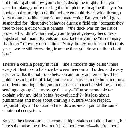
not thinking about how your child’s discipline might affect your
vacation plans, you’re missing the full picture. Imagine this: you’ve
booked a dream trip to Guilin, where emerald rivers wind through
karst mountains like nature’s own watercolor. But your child gets
suspended for “disruptive behavior during a field trip” because they
tried to feed a duck with a banana—*the duck was on the list of
protected wildlife*. Suddenly, your tropical getaway becomes a
logistical nightmare. Parents are now factoring in the “disciplinary
risk index” of every destination. “Sorry, honey, no trips to Tibet this
year—we’re still recovering from the time you drew on the school
bus.”
There’s a certain poetry in it all—like a modern-day ballet where
every student has to balance between freedom and order, and every
teacher walks the tightrope between authority and empathy. The
guidelines might be official, but the real story is in the human drama:
a student doodling a dragon on their desk, a teacher sighing, a parent
sending a group chat message that says “Can someone please
explain why my kid is being ‘re-evaluated’?” It’s less about
punishment and more about crafting a culture where respect,
responsibility, and occasional meltdowns are all part of the same
emotional ecosystem.
So yes, the classroom has become a high-stakes emotional arena, but
here’s the twist: the rules aren’t just about control—they’re about