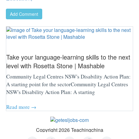
Add Comment
Take your language-learning skills to the next
level with Rosetta Stone | Mashable
Community Legal Centres NSW's Disability Action Plan:
A starting point for the sectorCommunity Legal Centres
NSW's Disability Action Plan: A starting
Read more →
Copyright 2026 Teachingchina