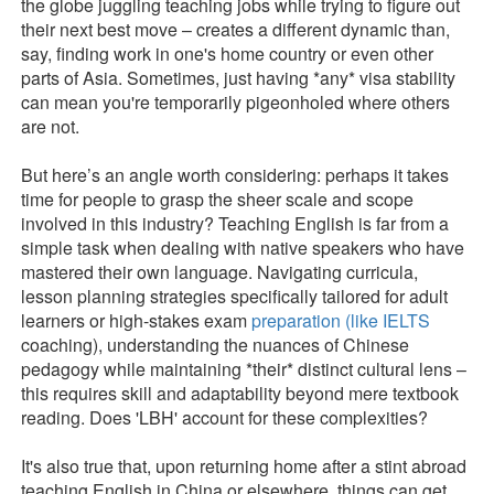
the globe juggling teaching jobs while trying to figure out
their next best move – creates a different dynamic than,
say, finding work in one's home country or even other
parts of Asia. Sometimes, just having *any* visa stability
can mean you're temporarily pigeonholed where others
are not.
But here’s an angle worth considering: perhaps it takes
time for people to grasp the sheer scale and scope
involved in this industry? Teaching English is far from a
simple task when dealing with native speakers who have
mastered their own language. Navigating curricula,
lesson planning strategies specifically tailored for adult
learners or high-stakes exam
preparation (like IELTS
coaching), understanding the nuances of Chinese
pedagogy while maintaining *their* distinct cultural lens –
this requires skill and adaptability beyond mere textbook
reading. Does 'LBH' account for these complexities?
It's also true that, upon returning home after a stint abroad
teaching English in China or elsewhere, things can get