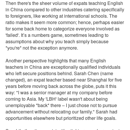
Then there's the sheer volume of expats teaching English
in China compared to other industries catering specifically
to foreigners, like working at international schools. The
ratio makes it seem more common; hence, perhaps easier
for some back home to categorize everyone involved as
'failed'. It’s a numbers game, sometimes leading to
assumptions about why you teach simply because
*you're* not the exception anymore.
Another perspective highlights that many English
teachers in China are exceptionally qualified individuals
who left secure positions behind. Sarah Chen (name
changed), an expat teacher based near Shanghai for five
years before moving back across the globe, puts it this
way: "I was a senior manager at my company before
coming to Asia. My 'LBH' label wasn't about being
unemployable *back* there – I just chose not to pursue
advancement without relocating our family." Sarah had
opportunities elsewhere but prioritized other life goals.