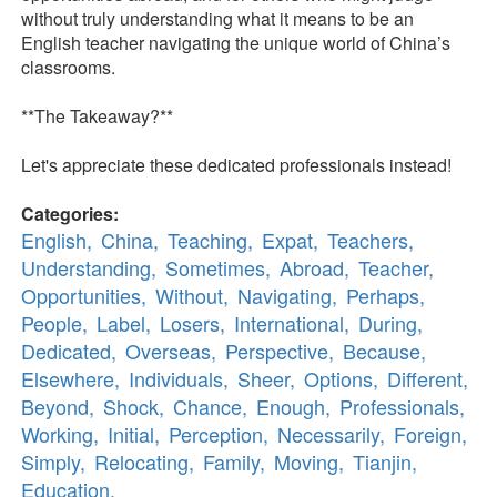
without truly understanding what it means to be an
English teacher navigating the unique world of China’s
classrooms.
**The Takeaway?**
Let's appreciate these dedicated professionals instead!
Categories:
English,
China,
Teaching,
Expat,
Teachers,
Understanding,
Sometimes,
Abroad,
Teacher,
Opportunities,
Without,
Navigating,
Perhaps,
People,
Label,
Losers,
International,
During,
Dedicated,
Overseas,
Perspective,
Because,
Elsewhere,
Individuals,
Sheer,
Options,
Different,
Beyond,
Shock,
Chance,
Enough,
Professionals,
Working,
Initial,
Perception,
Necessarily,
Foreign,
Simply,
Relocating,
Family,
Moving,
Tianjin,
Education,