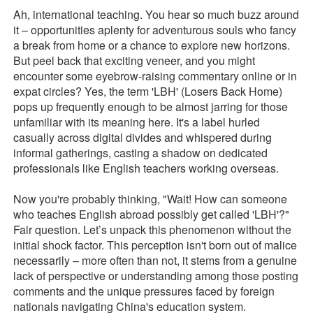
Ah, international teaching. You hear so much buzz around
it – opportunities aplenty for adventurous souls who fancy
a break from home or a chance to explore new horizons.
But peel back that exciting veneer, and you might
encounter some eyebrow-raising commentary online or in
expat circles? Yes, the term 'LBH' (Losers Back Home)
pops up frequently enough to be almost jarring for those
unfamiliar with its meaning here. It's a label hurled
casually across digital divides and whispered during
informal gatherings, casting a shadow on dedicated
professionals like English teachers working overseas.
Now you're probably thinking, "Wait! How can someone
who teaches English abroad possibly get called 'LBH'?"
Fair question. Let’s unpack this phenomenon without the
initial shock factor. This perception isn't born out of malice
necessarily – more often than not, it stems from a genuine
lack of perspective or understanding among those posting
comments and the unique pressures faced by foreign
nationals navigating China's education system.