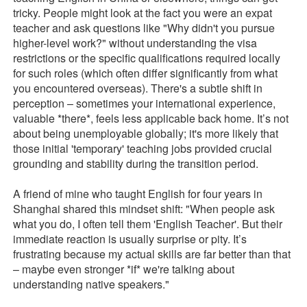
tricky. People might look at the fact you were an expat
teacher and ask questions like "Why didn't you pursue
higher-level work?" without understanding the visa
restrictions or the specific qualifications required locally
for such roles (which often differ significantly from what
you encountered overseas). There's a subtle shift in
perception – sometimes your international experience,
valuable *there*, feels less applicable back home. It’s not
about being unemployable globally; it's more likely that
those initial 'temporary' teaching jobs provided crucial
grounding and stability during the transition period.
A friend of mine who taught English for four years in
Shanghai shared this mindset shift: "When people ask
what you do, I often tell them 'English Teacher'. But their
immediate reaction is usually surprise or pity. It’s
frustrating because my actual skills are far better than that
– maybe even stronger *if* we're talking about
understanding native speakers."