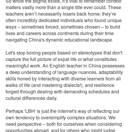
So while the stigma exists, it’s vital to remember context
matters vastly more than a single title ever could. These
teachers aren’t necessarily losers back home; they’re
often incredibly dedicated individuals who found unique
ways – sometimes forced, sometimes chosen – to build
lives and careers across continents during their time
navigating China's dynamic educational landscape.
Let's stop boxing people based on stereotypes that don't
capture the full picture of expat life or what constitutes
meaningful work. An English teacher in China possesses
a deep understanding of language nuances, adaptability
skills honed by interacting with diverse learners from all
walks of life (and mastering dialects!), and resilience
forged through dealing with demanding schedules and
cultural differences daily.
Perhaps 'LBH' is just the internet's way of reflecting our
own tendency to oversimplify complex situations. We
need perspective – both for ourselves when considering
opportunities abroad, and for others who might judge