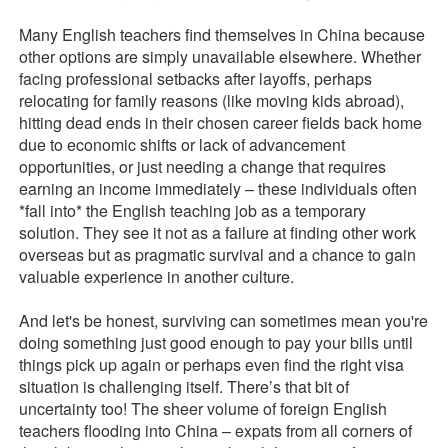
Many English teachers find themselves in China because
other options are simply unavailable elsewhere. Whether
facing professional setbacks after layoffs, perhaps
relocating for family reasons (like moving kids abroad),
hitting dead ends in their chosen career fields back home
due to economic shifts or lack of advancement
opportunities, or just needing a change that requires
earning an income immediately – these individuals often
*fall into* the English teaching job as a temporary
solution. They see it not as a failure at finding other work
overseas but as pragmatic survival and a chance to gain
valuable experience in another culture.
And let's be honest, surviving can sometimes mean you're
doing something just good enough to pay your bills until
things pick up again or perhaps even find the right visa
situation is challenging itself. There’s that bit of
uncertainty too! The sheer volume of foreign English
teachers flooding into China – expats from all corners of