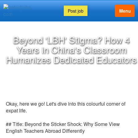
Post job
Menu
Beyond 'LBH' Stigma? How 4
Years in China's Classroom
Humanizes Dedicated Educators
Okay, here we go! Let's dive into this colourful corner of
expat life.
## Title: Beyond the Sticker Shock: Why Some View
English Teachers Abroad Differently