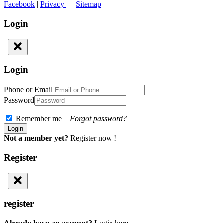
Facebook
|
Privacy
|
Sitemap
Login
Login
Phone or Email
Password
Remember me
Forgot password?
Not a member yet?
Register now !
Register
register
Already have an account?
Login here