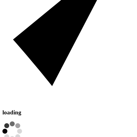
loading