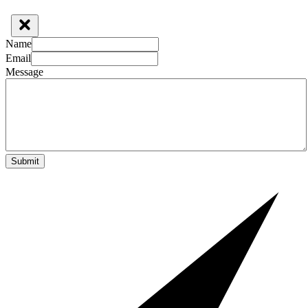
Name
Email
Message
Submit