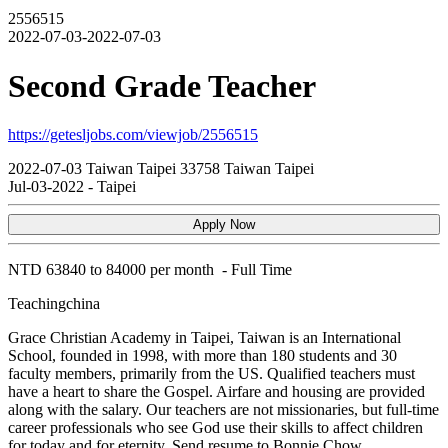
2556515
2022-07-03-2022-07-03
Second Grade Teacher
https://getesljobs.com/viewjob/2556515
2022-07-03
Taiwan
Taipei
33758
Taiwan Taipei
Jul-03-2022
-
Taipei
Apply Now
NTD
63840 to 84000 per month
-
Full Time
Teachingchina
Grace Christian Academy in Taipei, Taiwan is an International
School, founded in 1998, with more than 180 students and 30
faculty members, primarily from the US. Qualified teachers must
have a heart to share the Gospel. Airfare and housing are provided
along with the salary. Our teachers are not missionaries, but full-time
career professionals who see God use their skills to affect children
for today and for eternity. Send resume to Bonnie Chow,