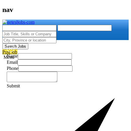
nav
Search Jobs
Post job
Name
Menu
Email
Phone
Submit