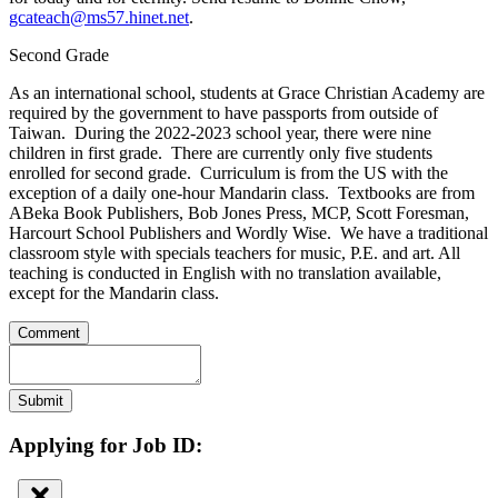
gcateach@ms57.hinet.net
.
Second Grade
As an international school, students at Grace Christian Academy are
required by the government to have passports from outside of
Taiwan. During the 2022-2023 school year, there were nine
children in first grade. There are currently only five students
enrolled for second grade. Curriculum is from the US with the
exception of a daily one-hour Mandarin class. Textbooks are from
ABeka Book Publishers, Bob Jones Press, MCP, Scott Foresman,
Harcourt School Publishers and Wordly Wise. We have a traditional
classroom style with specials teachers for music, P.E. and art. All
teaching is conducted in English with no translation available,
except for the Mandarin class.
Comment
Submit
Applying for Job ID: