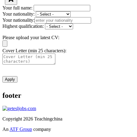
Your full name:
Your nationality:
Your nationality:
Highest qualification:
Please upload your latest CV:
Cover Letter (min 25 characters):
Apply
footer
Copyright 2026 Teachingchina
An
ATF Group
company