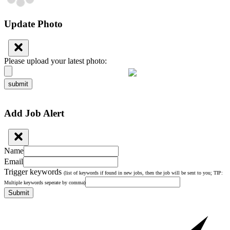
Update Photo
Please upload your latest photo:
submit
Add Job Alert
Name
Email
Trigger keywords
(list of keywords if found in new jobs, then the job will be sent to you; TIP:
Multiple keywords seperate by comma)
Submit