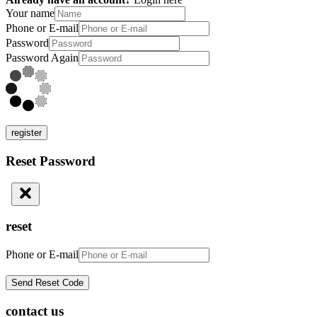
Your name
Phone or E-mail
Password
Password Again
register
Reset Password
reset
Phone or E-mail
contact us