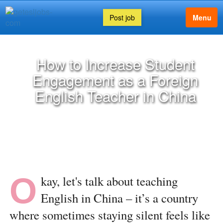
Post job
Menu
How to Increase Student
Engagement as a Foreign
English Teacher in China
O
kay, let's talk about teaching
English in China – it’s a country
where sometimes staying silent feels like