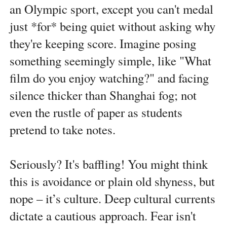
an Olympic sport, except you can't medal
just *for* being quiet without asking why
they're keeping score. Imagine posing
something seemingly simple, like "What
film do you enjoy watching?" and facing
silence thicker than Shanghai fog; not
even the rustle of paper as students
pretend to take notes.
Seriously? It's baffling! You might think
this is avoidance or plain old shyness, but
nope – it’s culture. Deep cultural currents
dictate a cautious approach. Fear isn't