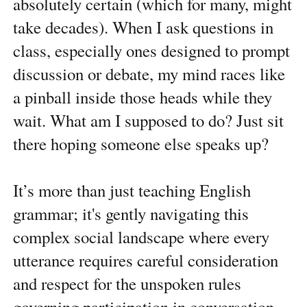
absolutely certain (which for many, might
take decades). When I ask questions in
class, especially ones designed to prompt
discussion or debate, my mind races like
a pinball inside those heads while they
wait. What am I supposed to do? Just sit
there hoping someone else speaks up?
It’s more than just teaching English
grammar; it's gently navigating this
complex social landscape where every
utterance requires careful consideration
and respect for the unspoken rules
governing participation in conversation,