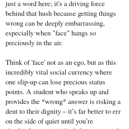
just a word here; it's a driving force
behind that hush because getting things
wrong can be deeply embarrassing,
especially when "face" hangs so
preciously in the air.
Think of 'face' not as an ego, but as this
incredibly vital social currency where
one slip-up can lose precious status
points. A student who speaks up and
provides the *wrong* answer is risking a
dent to their dignity – it’s far better to err
on the side of quiet until you’re