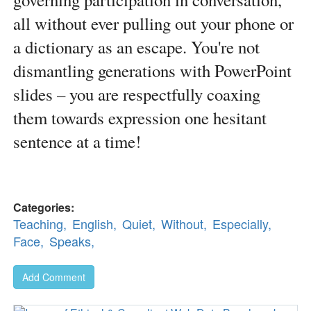
all without ever pulling out your phone or
a dictionary as an escape. You're not
dismantling generations with PowerPoint
slides – you are respectfully coaxing
them towards expression one hesitant
sentence at a time!
Categories:
Teaching,
English,
Quiet,
Without,
Especially,
Face,
Speaks,
Add Comment