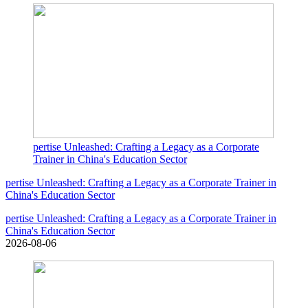
pertise Unleashed: Crafting a Legacy as a Corporate
Trainer in China's Education Sector
pertise Unleashed: Crafting a Legacy as a Corporate Trainer in
China's Education Sector
pertise Unleashed: Crafting a Legacy as a Corporate Trainer in
China's Education Sector
2026-08-06