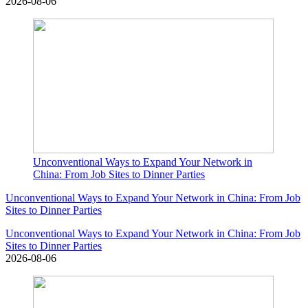
2026-08-06
Unconventional Ways to Expand Your Network in
China: From Job Sites to Dinner Parties
Unconventional Ways to Expand Your Network in China: From Job
Sites to Dinner Parties
Unconventional Ways to Expand Your Network in China: From Job
Sites to Dinner Parties
2026-08-06