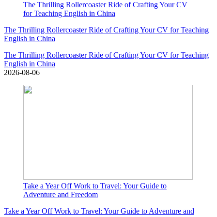
The Thrilling Rollercoaster Ride of Crafting Your CV
for Teaching English in China
The Thrilling Rollercoaster Ride of Crafting Your CV for Teaching
English in China
The Thrilling Rollercoaster Ride of Crafting Your CV for Teaching
English in China
2026-08-06
Take a Year Off Work to Travel: Your Guide to
Adventure and Freedom
Take a Year Off Work to Travel: Your Guide to Adventure and