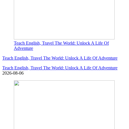
Teach English, Travel The World: Unlock A Life Of
Adventure
Teach English, Travel The World: Unlock A Life Of Adventure
Teach English, Travel The World: Unlock A Life Of Adventure
2026-08-06