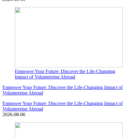
Empower Your Future: Discover the Life-Changing
Impact of Volunteering Abroad
Empower Your Future: Discover the Life-Changing Impact of
Volunteering Abroad
Empower Your Future: Discover the Life-Changing Impact of
Volunteering Abroad
2026-08-06