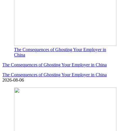
The Consequences of Ghosting Your Employer in
China
The Consequences of Ghosting Your Employer in China
The Consequences of Ghosting Your Employer in China
2026-08-06