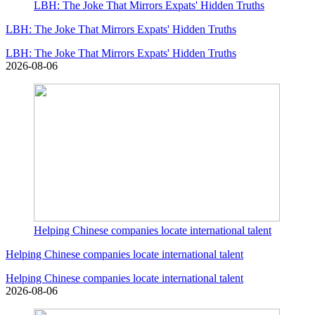
LBH: The Joke That Mirrors Expats' Hidden Truths
LBH: The Joke That Mirrors Expats' Hidden Truths
LBH: The Joke That Mirrors Expats' Hidden Truths
2026-08-06
Helping Chinese companies locate international talent
Helping Chinese companies locate international talent
Helping Chinese companies locate international talent
2026-08-06