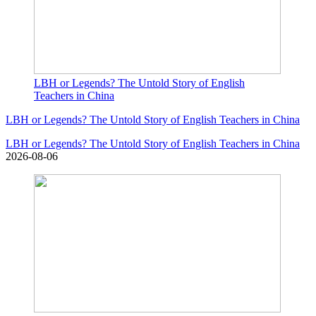
LBH or Legends? The Untold Story of English
Teachers in China
LBH or Legends? The Untold Story of English Teachers in China
LBH or Legends? The Untold Story of English Teachers in China
2026-08-06