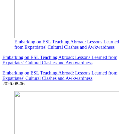
Embarking on ESL Teaching Abroad: Lessons Learned
from Expatriates' Cultural Clashes and Awkwardness
Embarking on ESL Teaching Abroad: Lessons Learned from
Expatriates' Cultural Clashes and Awkwardness
Embarking on ESL Teaching Abroad: Lessons Learned from
Expatriates' Cultural Clashes and Awkwardness
2026-08-06