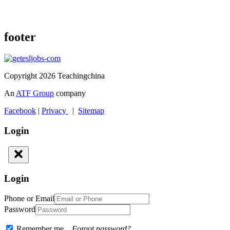
footer
Copyright 2026 Teachingchina
An
ATF Group
company
Facebook
|
Privacy
|
Sitemap
Login
Login
Phone or Email
Password
Remember me
Forgot password?