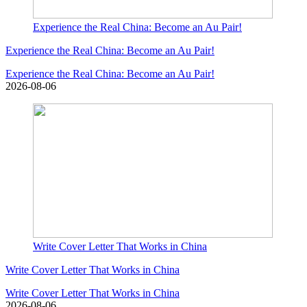
Experience the Real China: Become an Au Pair!
Experience the Real China: Become an Au Pair!
Experience the Real China: Become an Au Pair!
2026-08-06
Write Cover Letter That Works in China
Write Cover Letter That Works in China
Write Cover Letter That Works in China
2026-08-06