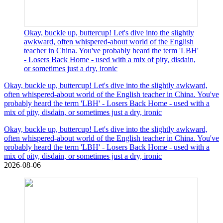
Okay, buckle up, buttercup! Let's dive into the slightly
awkward, often whispered-about world of the English
teacher in China. You've probably heard the term 'LBH'
- Losers Back Home - used with a mix of pity, disdain,
or sometimes just a dry, ironic
Okay, buckle up, buttercup! Let's dive into the slightly awkward,
often whispered-about world of the English teacher in China. You've
probably heard the term 'LBH' - Losers Back Home - used with a
mix of pity, disdain, or sometimes just a dry, ironic
Okay, buckle up, buttercup! Let's dive into the slightly awkward,
often whispered-about world of the English teacher in China. You've
probably heard the term 'LBH' - Losers Back Home - used with a
mix of pity, disdain, or sometimes just a dry, ironic
2026-08-06