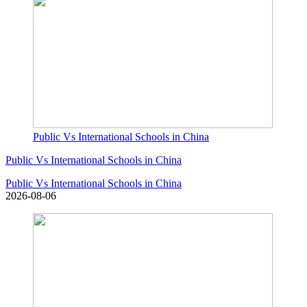
Public Vs International Schools in China
Public Vs International Schools in China
Public Vs International Schools in China
2026-08-06