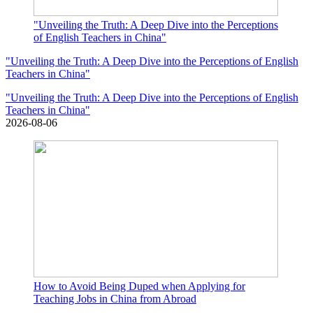
"Unveiling the Truth: A Deep Dive into the Perceptions
of English Teachers in China"
"Unveiling the Truth: A Deep Dive into the Perceptions of English
Teachers in China"
"Unveiling the Truth: A Deep Dive into the Perceptions of English
Teachers in China"
2026-08-06
How to Avoid Being Duped when Applying for
Teaching Jobs in China from Abroad