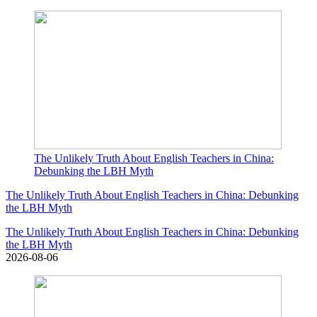
The Unlikely Truth About English Teachers in China:
Debunking the LBH Myth
The Unlikely Truth About English Teachers in China: Debunking
the LBH Myth
The Unlikely Truth About English Teachers in China: Debunking
the LBH Myth
2026-08-06