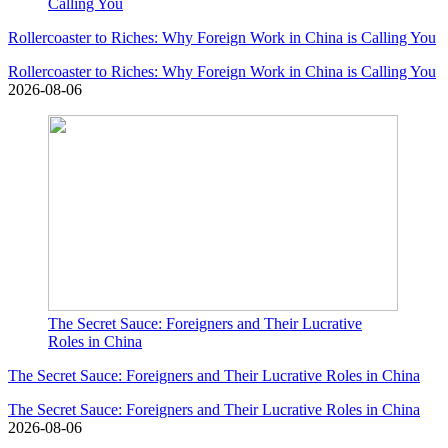
Calling You
Rollercoaster to Riches: Why Foreign Work in China is Calling You
Rollercoaster to Riches: Why Foreign Work in China is Calling You
2026-08-06
The Secret Sauce: Foreigners and Their Lucrative
Roles in China
The Secret Sauce: Foreigners and Their Lucrative Roles in China
The Secret Sauce: Foreigners and Their Lucrative Roles in China
2026-08-06