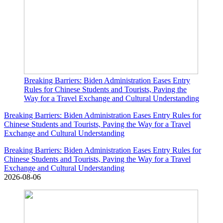
Breaking Barriers: Biden Administration Eases Entry
Rules for Chinese Students and Tourists, Paving the
Way for a Travel Exchange and Cultural Understanding
Breaking Barriers: Biden Administration Eases Entry Rules for
Chinese Students and Tourists, Paving the Way for a Travel
Exchange and Cultural Understanding
Breaking Barriers: Biden Administration Eases Entry Rules for
Chinese Students and Tourists, Paving the Way for a Travel
Exchange and Cultural Understanding
2026-08-06