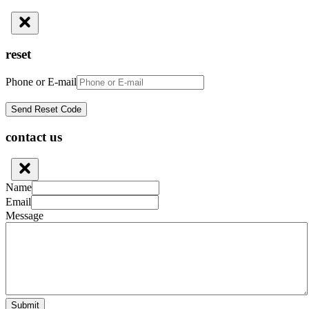
reset
Phone or E-mail
contact us
Name
Email
Message
Submit