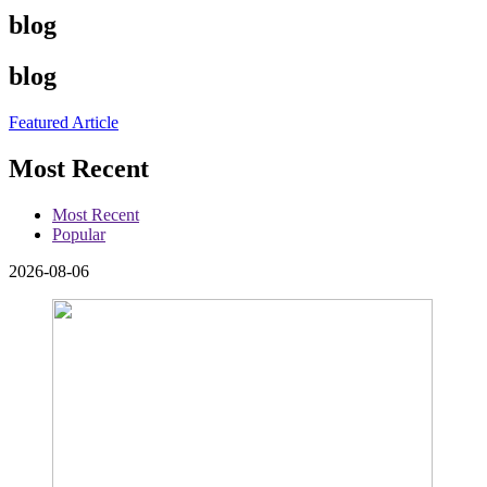
blog
blog
Featured Article
Most Recent
Most Recent
Popular
2026-08-06