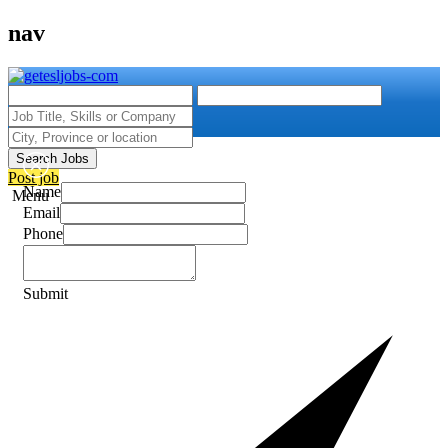
nav
Search Jobs
Post job
Name
Menu
Email
Phone
Submit