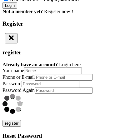
Not a member yet?
Register now !
Register
register
Already have an account?
Login here
Your name
Phone or E-mail
Password
Password Again
register
Reset Password