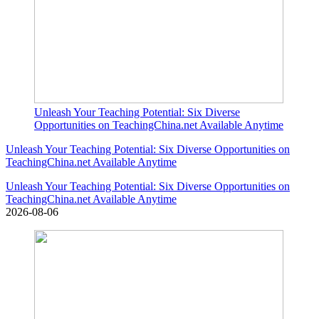
Unleash Your Teaching Potential: Six Diverse
Opportunities on TeachingChina.net Available Anytime
Unleash Your Teaching Potential: Six Diverse Opportunities on
TeachingChina.net Available Anytime
Unleash Your Teaching Potential: Six Diverse Opportunities on
TeachingChina.net Available Anytime
2026-08-06