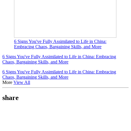
6 Signs You've Fully Assimilated to Life in China:
Embracing Chaos, Bargaining Skills, and More
6 Signs You've Fully Assimilated to Life in China: Embracing
Chaos, Bargaining Skills, and More
6 Signs You've Fully Assimilated to Life in China: Embracing
Chaos, Bargaining Skills, and More
More
View All
share