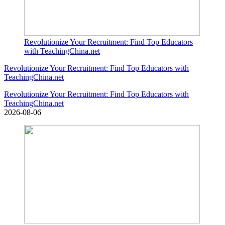
Revolutionize Your Recruitment: Find Top Educators
with TeachingChina.net
Revolutionize Your Recruitment: Find Top Educators with
TeachingChina.net
Revolutionize Your Recruitment: Find Top Educators with
TeachingChina.net
2026-08-06