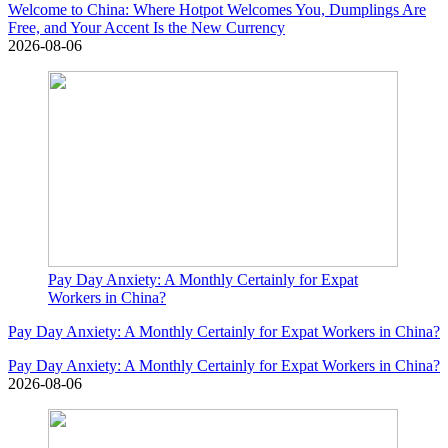
Welcome to China: Where Hotpot Welcomes You, Dumplings Are
Free, and Your Accent Is the New Currency
2026-08-06
Pay Day Anxiety: A Monthly Certainly for Expat
Workers in China?
Pay Day Anxiety: A Monthly Certainly for Expat Workers in China?
Pay Day Anxiety: A Monthly Certainly for Expat Workers in China?
2026-08-06