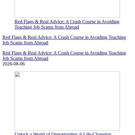
Red Flags & Real Advice: A Crash Course in Avoiding
Teaching Job Scams from Abroad
Red Flags & Real Advice: A Crash Course in Avoiding Teaching
Job Scams from Abroad
Red Flags & Real Advice: A Crash Course in Avoiding Teaching
Job Scams from Abroad
2026-08-06
Unlock a World of Opportunities: 6 Life-Changing