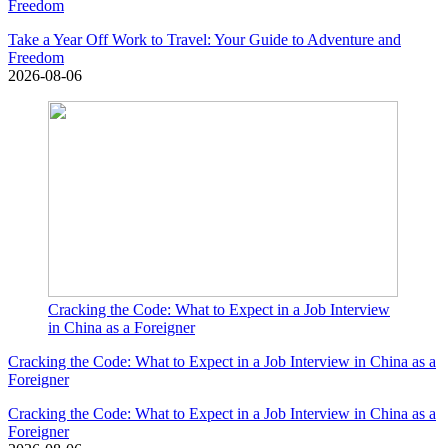
Freedom
Take a Year Off Work to Travel: Your Guide to Adventure and
Freedom
2026-08-06
Cracking the Code: What to Expect in a Job Interview
in China as a Foreigner
Cracking the Code: What to Expect in a Job Interview in China as a
Foreigner
Cracking the Code: What to Expect in a Job Interview in China as a
Foreigner