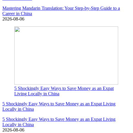
Mastering Mandarin Translation: Your Step-by-Step Guide to a
Career in China
2026-08-06
5 Shockingly Easy Ways to Save Money as an Expat
Living Locally in China
5 Shockingly Easy Ways to Save Money as an Expat Living
Locally in China
5 Shockingly Easy Ways to Save Money as an Expat Living
Locally in China
2026-08-06