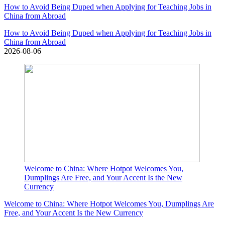
How to Avoid Being Duped when Applying for Teaching Jobs in
China from Abroad
How to Avoid Being Duped when Applying for Teaching Jobs in
China from Abroad
2026-08-06
Welcome to China: Where Hotpot Welcomes You,
Dumplings Are Free, and Your Accent Is the New
Currency
Welcome to China: Where Hotpot Welcomes You, Dumplings Are
Free, and Your Accent Is the New Currency