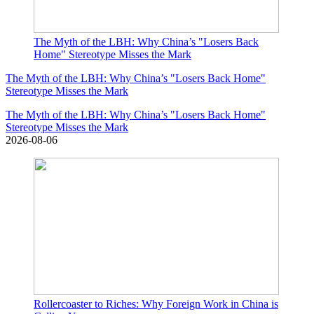
The Myth of the LBH: Why China’s "Losers Back
Home" Stereotype Misses the Mark
The Myth of the LBH: Why China’s "Losers Back Home"
Stereotype Misses the Mark
The Myth of the LBH: Why China’s "Losers Back Home"
Stereotype Misses the Mark
2026-08-06
Rollercoaster to Riches: Why Foreign Work in China is