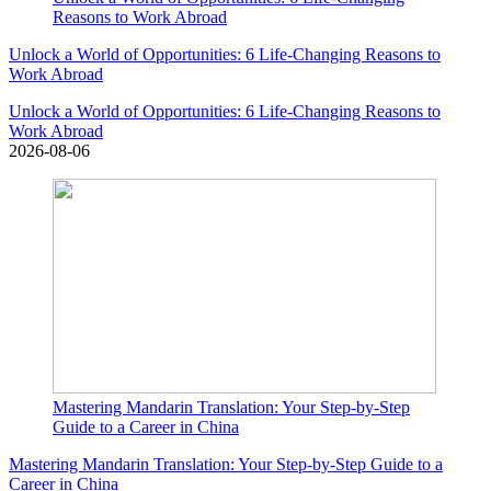
Reasons to Work Abroad
Unlock a World of Opportunities: 6 Life-Changing Reasons to
Work Abroad
Unlock a World of Opportunities: 6 Life-Changing Reasons to
Work Abroad
2026-08-06
Mastering Mandarin Translation: Your Step-by-Step
Guide to a Career in China
Mastering Mandarin Translation: Your Step-by-Step Guide to a
Career in China