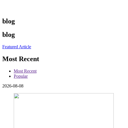
blog
blog
Featured Article
Most Recent
Most Recent
Popular
2026-08-08