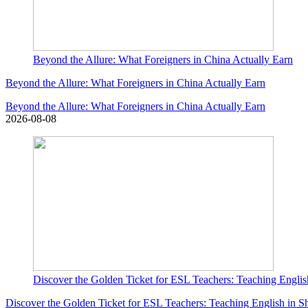
Beyond the Allure: What Foreigners in China Actually Earn
Beyond the Allure: What Foreigners in China Actually Earn
Beyond the Allure: What Foreigners in China Actually Earn
2026-08-08
Discover the Golden Ticket for ESL Teachers: Teaching Englis
Discover the Golden Ticket for ESL Teachers: Teaching English in S