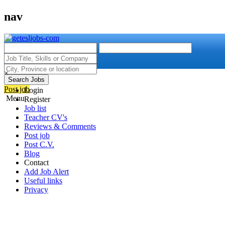
nav
×
Search Jobs
Post job
Login
Menu
Register
Job list
Teacher CV's
Reviews & Comments
Post job
Post C.V.
Blog
Contact
Add Job Alert
Useful links
Privacy