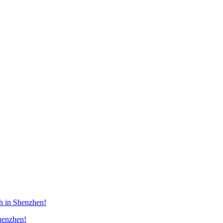
h in Shenzhen!
henzhen!