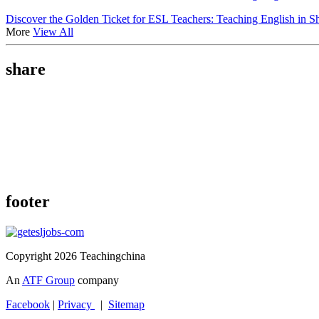
Discover the Golden Ticket for ESL Teachers: Teaching English in S
More
View All
share
footer
Copyright 2026 Teachingchina
An
ATF Group
company
Facebook
|
Privacy
|
Sitemap