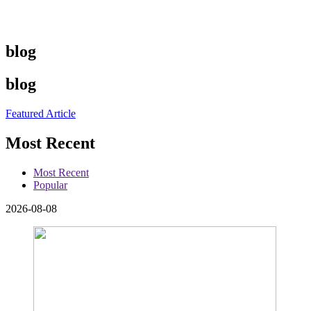
blog
blog
Featured Article
Most Recent
Most Recent
Popular
2026-08-08