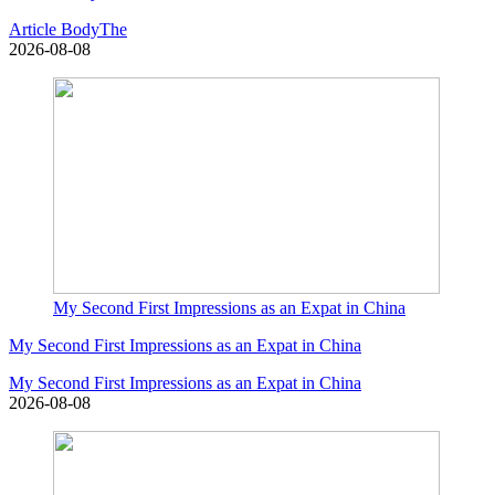
Article BodyThe
2026-08-08
My Second First Impressions as an Expat in China
My Second First Impressions as an Expat in China
My Second First Impressions as an Expat in China
2026-08-08