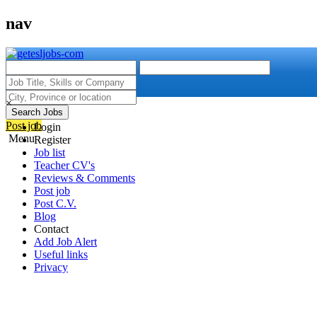
nav
×
Search Jobs
Post job
Login
Menu
Register
Job list
Teacher CV's
Reviews & Comments
Post job
Post C.V.
Blog
Contact
Add Job Alert
Useful links
Privacy