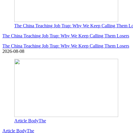
The China Teaching Job Trap: Why We Keep Calling Them Lo
The China Teaching Job Trap: Why We Keep Calling Them Losers
The China Teaching Job Trap: Why We Keep Calling Them Losers
2026-08-08
Article BodyThe
Article BodyThe