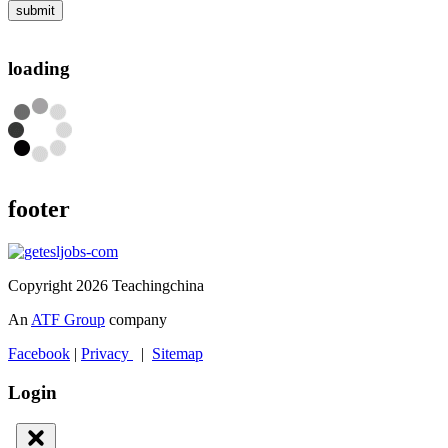
submit
loading
footer
Copyright 2026 Teachingchina
An
ATF Group
company
Facebook
|
Privacy
|
Sitemap
Login