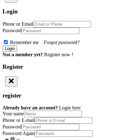
Login
Phone or Email
Password
Remember me
Forgot password?
Not a member yet?
Register now !
Register
register
Already have an account?
Login here
Your name
Phone or E-mail
Password
Password Again