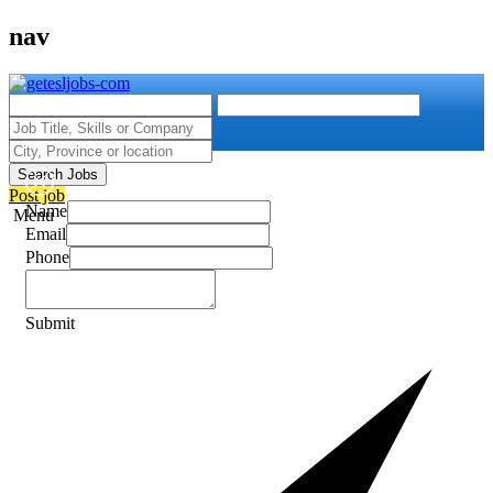
nav
Search Jobs
Post job
Name
Menu
Email
Phone
Submit