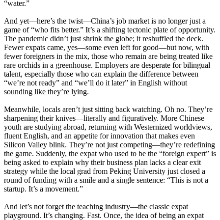
“water.”
And yet—here’s the twist—China’s job market is no longer just a
game of “who fits better.” It’s a shifting tectonic plate of opportunity.
The pandemic didn’t just shrink the globe; it reshuffled the deck.
Fewer expats came, yes—some even left for good—but now, with
fewer foreigners in the mix, those who remain are being treated like
rare orchids in a greenhouse. Employers are desperate for bilingual
talent, especially those who can explain the difference between
“we’re not ready” and “we’ll do it later” in English without
sounding like they’re lying.
Meanwhile, locals aren’t just sitting back watching. Oh no. They’re
sharpening their knives—literally and figuratively. More Chinese
youth are studying abroad, returning with Westernized worldviews,
fluent English, and an appetite for innovation that makes even
Silicon Valley blink. They’re not just competing—they’re redefining
the game. Suddenly, the expat who used to be the “foreign expert” is
being asked to explain why their business plan lacks a clear exit
strategy while the local grad from Peking University just closed a
round of funding with a smile and a single sentence: “This is not a
startup. It’s a movement.”
And let’s not forget the teaching industry—the classic expat
playground. It’s changing. Fast. Once, the idea of being an expat