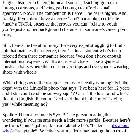
English teacher in Chengdu meant sunsets, teaching grammar
through cartoons, and being paid enough to afford a small
apartment. Now? The competition is fierce. The bar is higher. And
frankly, if you don’t have a degree *and* a teaching certificate
*and* a TikTok presence that proves you can “relate to youth,”
you’re just another background character in someone’s career pivot
story.
Still, here’s the beautiful irony: for every expat struggling to find a
job that matches their degree, there’s a local student who’s been
rejected from three companies because “you don’t have enough
international experience.” It’s a circle of chaos—like a game of
musical chairs where the music never stops and everyone’s wearing
shoes with wheels.
Which brings us to the real question: who’s really winning? Is it the
expat with the LinkedIn photo that says “I’ve been here for 12 years
and I still can’t read the subway sign”? Or is it the local grad who’s
fluent in English, fluent in Excel, and fluent in the art of “saying
yes” while meaning no?
Spoiler: The real winner is *you*. The person reading this,
wondering if your résumé needs a little more sparkle. Because here’s
the truth: China’s job market isn’t about who’s “better” —
it’s about
who’s
*adaptable*. Whether you’re a local navigating the maze of