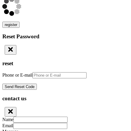
register
Reset Password
reset
Phone or E-mail
contact us
Name
Email