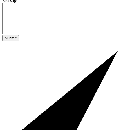
Message
Submit