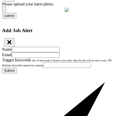
Please upload your latest photo:
submit
Add Job Alert
Name
Email
Trigger keywords
(list of keywords if found in new jobs, then the job will be sent to you; TIP:
Multiple keywords seperate by comma)
Submit