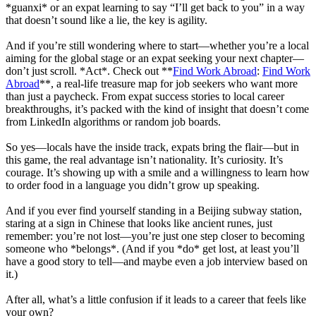
*guanxi* or an expat learning to say “I’ll get back to you” in a way
that doesn’t sound like a lie, the key is agility.
And if you’re still wondering where to start—whether you’re a local
aiming for the global stage or an expat seeking your next chapter—
don’t just scroll. *Act*. Check out **
Find Work Abroad
:
Find Work
Abroad
**, a real-life treasure map for job seekers who want more
than just a paycheck. From expat success stories to local career
breakthroughs, it’s packed with the kind of insight that doesn’t come
from LinkedIn algorithms or random job boards.
So yes—locals have the inside track, expats bring the flair—but in
this game, the real advantage isn’t nationality. It’s curiosity. It’s
courage. It’s showing up with a smile and a willingness to learn how
to order food in a language you didn’t grow up speaking.
And if you ever find yourself standing in a Beijing subway station,
staring at a sign in Chinese that looks like ancient runes, just
remember: you’re not lost—you’re just one step closer to becoming
someone who *belongs*. (And if you *do* get lost, at least you’ll
have a good story to tell—and maybe even a job interview based on
it.)
After all, what’s a little confusion if it leads to a career that feels like
your own?