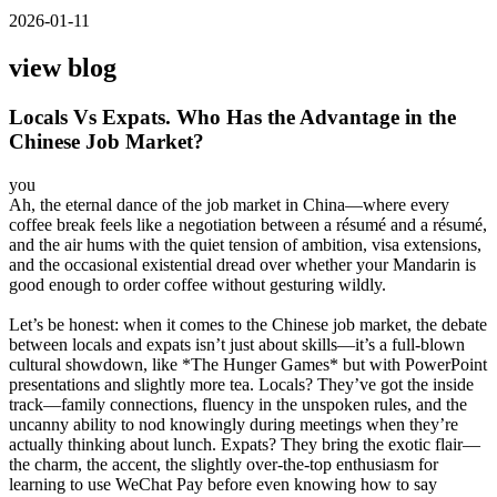
2026-01-11
view blog
Locals Vs Expats. Who Has the Advantage in the
Chinese Job Market?
you
Ah, the eternal dance of the job market in China—where every
coffee break feels like a negotiation between a résumé and a résumé,
and the air hums with the quiet tension of ambition, visa extensions,
and the occasional existential dread over whether your Mandarin is
good enough to order coffee without gesturing wildly.
Let’s be honest: when it comes to the Chinese job market, the debate
between locals and expats isn’t just about skills—it’s a full-blown
cultural showdown, like *The Hunger Games* but with PowerPoint
presentations and slightly more tea. Locals? They’ve got the inside
track—family connections, fluency in the unspoken rules, and the
uncanny ability to nod knowingly during meetings when they’re
actually thinking about lunch. Expats? They bring the exotic flair—
the charm, the accent, the slightly over-the-top enthusiasm for
learning to use WeChat Pay before even knowing how to say