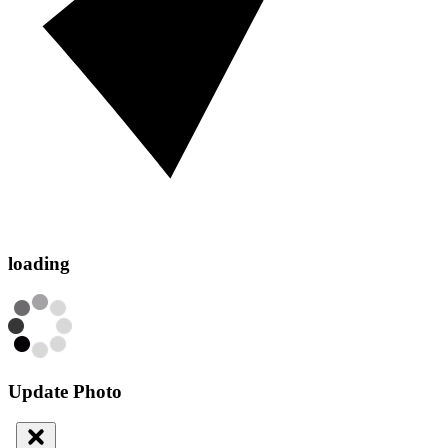
loading
Update Photo