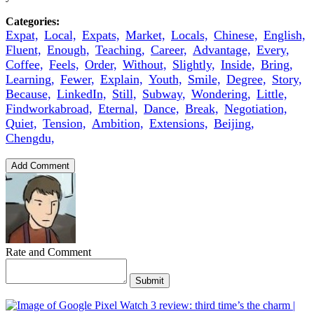
Categories:
Expat,
Local,
Expats,
Market,
Locals,
Chinese,
English,
Fluent,
Enough,
Teaching,
Career,
Advantage,
Every,
Coffee,
Feels,
Order,
Without,
Slightly,
Inside,
Bring,
Learning,
Fewer,
Explain,
Youth,
Smile,
Degree,
Story,
Because,
LinkedIn,
Still,
Subway,
Wondering,
Little,
Findworkabroad,
Eternal,
Dance,
Break,
Negotiation,
Quiet,
Tension,
Ambition,
Extensions,
Beijing,
Chengdu,
Add Comment
Rate and Comment
Submit