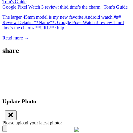
Google Pixel Watch 3 review: third time’s the charm | Tom's Guide
The larger 45mm model is my new favorite Android watch.###
Review Details- **Name**: Google Pixel Watch 3 review Third
time's the charm- **URL**: http
Read more →
share
Update Photo
Please upload your latest photo: